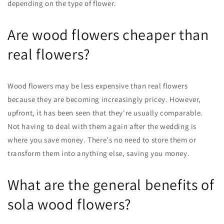
depending on the type of flower.
Are wood flowers cheaper than
real flowers?
Wood flowers may be less expensive than real flowers
because they are becoming increasingly pricey. However,
upfront, it has been seen that they're usually comparable.
Not having to deal with them again after the wedding is
where you save money. There's no need to store them or
transform them into anything else, saving you money.
What are the general benefits of
sola wood flowers?