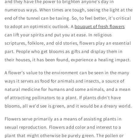
and they have the power to brighten anyone's day in
numerous ways. When times are tough, seeing the light at the
end of the tunnel can be taxing. So, to feel better, it's critical
to adopt an optimistic outlook. A
bouquet of fresh flowers
can lift your spirits and put you at ease. In religious
scriptures, folklore, and old stories, flowers play an essential
part. People who get blooms as gifts and display them in
their houses, it has been found, experience a healing impact.
A flower's value to the environment can be seen in the many
ways it serves as food for animals and insects, a source of
natural medicine for humans and some animals, and a mean
of attracting pollinators to a plant. If plants didn't have
blooms, all we'd see is green, and it would be a dreary world.
Flowers serve primarily as a means of assisting plants in
sexual reproduction. Flowers add color and interest to a
plant that might otherwise be purely green. The pollen or