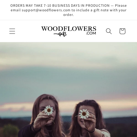
Skip to
ORDERS MAY TAKE 7-10 BUSINESS DAYS IN PRODUCTION — Please
content
email support@woodflowers.com to include a gift note with your
order.
Cart