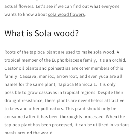
actual flowers. Let's see if we can find out what everyone
wants to know about
sola wood flowers
.
What is Sola wood?
Roots of the tapioca plant are used to make sola wood. A
tropical member of the Euphorbiaceae family, it's an orchid.
Castor oil plants and poinsettias are other members of this
family. Cassava, manioc, arrowroot, and even yuca are all
names for the same plant, Tapioca Manioca L. It is only
possible to grow cassavas in tropical regions. Despite their
drought resistance, these plants are nevertheless attractive
to bees and other pollinators. This plant should only be
consumed after it has been thoroughly processed. When the
tapioca plant has been processed, it can be utilized in various
meals around the world.