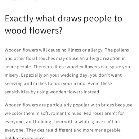
Exactly what draws people to
wood flowers?
Wooden flowers will cause no illness or allergy. The pollens
and other floral touches may cause an allergic reaction in
some people. Therefore these wooden flowers can spare you
misery. Especially on your wedding day, you don't want
sneezing and rashes to ruin your mood. Avoid these
sensitivities by using wooden flowers instead.
Wooden flowers are particularly popular with brides because
we color them in soft, romantic hues. Red roses aren't for
everyone, and holding them with a white glove isn't for
everyone. They desire a different and more manageable
holding experience.