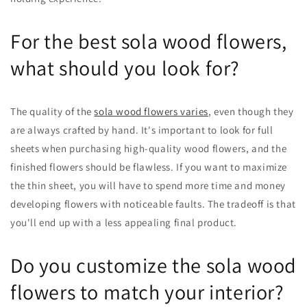
For the best sola wood flowers,
what should you look for?
The quality of the
sola wood flowers varies
, even though they
are always crafted by hand. It's important to look for full
sheets when purchasing high-quality wood flowers, and the
finished flowers should be flawless. If you want to maximize
the thin sheet, you will have to spend more time and money
developing flowers with noticeable faults. The tradeoff is that
you'll end up with a less appealing final product.
Do you customize the sola wood
flowers to match your interior?