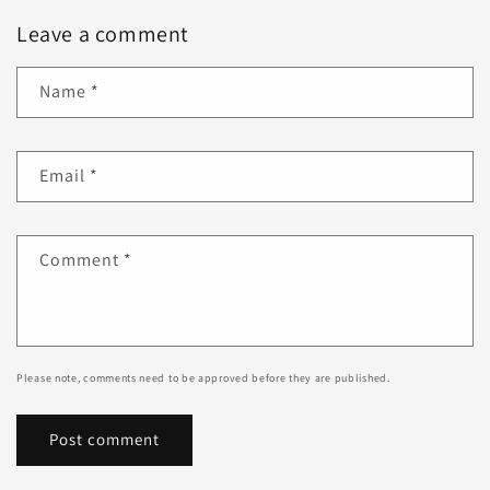
Leave a comment
Name
*
Email
*
Comment
*
Please note, comments need to be approved before they are published.