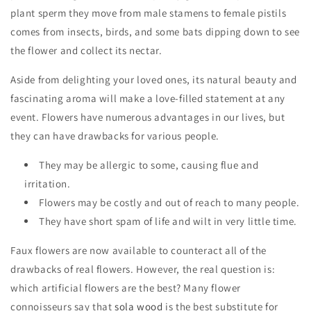
plant sperm they move from male stamens to female pistils
comes from insects, birds, and some bats dipping down to see
the flower and collect its nectar.
Aside from delighting your loved ones, its natural beauty and
fascinating aroma will make a love-filled statement at any
event. Flowers have numerous advantages in our lives, but
they can have drawbacks for various people.
They may be allergic to some, causing flue and
irritation.
Flowers may be costly and out of reach to many people.
They have short spam of life and wilt in very little time.
Faux flowers are now available to counteract all of the
drawbacks of real flowers. However, the real question is:
which artificial flowers are the best? Many flower
connoisseurs say that
sola wood
is the best substitute for