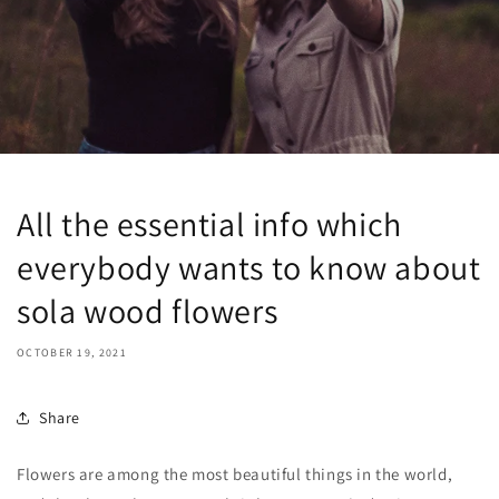
All the essential info which
everybody wants to know about
sola wood flowers
OCTOBER 19, 2021
Share
Flowers are among the most beautiful things in the world,