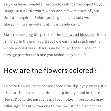
Yes, you have complete freedom to reshape the object to your
liking. Just a little warm water and a few minutes of your
time are required. Before you begin, soak a
sola wood
blossom
in warm water until it is barely damp.
Start rearranging the petals of the
sola wood blossom
after it
is moist. In the end, you'll see how easy and satisfying the
whole process was. There is no bouquet, focal piece, or
corsage prettier than one you fashioned yourself!
How are the flowers colored?
To color flowers, most people choose the dip-dye process. It's
also possible to use an airbrush or paint by hand on these
items. Due to the uniqueness of each bloom, the colors may
differ significantly from one to the next. It can also change