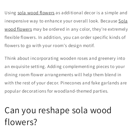
Using
sola wood flowers
as additional decor is a simple and
inexpensive way to enhance your overall look. Because
Sola
wood flowers
may be ordered in any color, they're extremely
flexible flowers. In addition, you can order specific kinds of
flowers to go with your room's design motif.
Think about incorporating wooden roses and greenery into
an exquisite setting. Adding complementing pieces to your
dining room flower arrangements will help them blend in
with the rest of your decor. Pinecones and fake garlands are
popular decorations for woodland-themed parties.
Can you reshape sola wood
flowers?