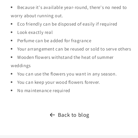
Because it's available year-round, there's no need to
worry about running out.
Eco friendly can be disposed of easily if required
Look exactly real
Perfume can be added for fragrance
Your arrangement can be reused or sold to serve others
Wooden flowers withstand the heat of summer
weddings
You can use the flowers you want in any season.
You can keep your wood flowers forever.
No maintenance required
Back to blog