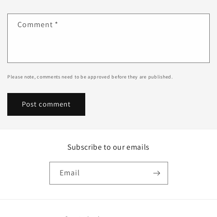
Comment
*
Please note, comments need to be approved before they are published.
Subscribe to our emails
Email