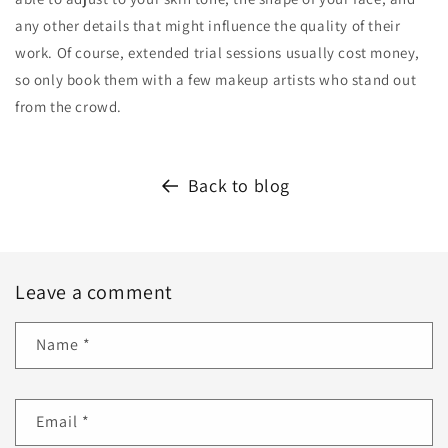
any other details that might influence the quality of their
work. Of course, extended trial sessions usually cost money,
so only book them with a few makeup artists who stand out
from the crowd.
Back to blog
Leave a comment
Name
*
Email
*