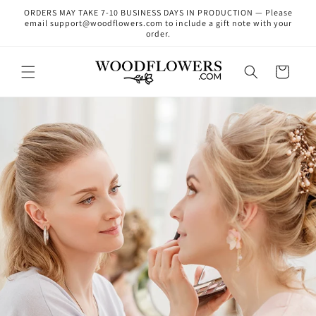
Skip to
ORDERS MAY TAKE 7-10 BUSINESS DAYS IN PRODUCTION — Please
content
email support@woodflowers.com to include a gift note with your
order.
Cart