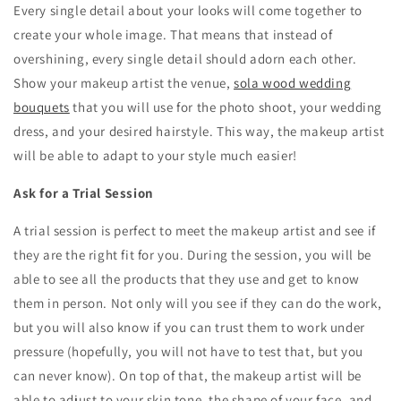
Every single detail about your looks will come together to
create your whole image. That means that instead of
overshining, every single detail should adorn each other.
Show your makeup artist the venue,
sola wood wedding
bouquets
that you will use for the photo shoot, your wedding
dress, and your desired hairstyle. This way, the makeup artist
will be able to adapt to your style much easier!
Ask for a Trial Session
A trial session is perfect to meet the makeup artist and see if
they are the right fit for you. During the session, you will be
able to see all the products that they use and get to know
them in person. Not only will you see if they can do the work,
but you will also know if you can trust them to work under
pressure (hopefully, you will not have to test that, but you
can never know). On top of that, the makeup artist will be
able to adjust to your skin tone, the shape of your face, and