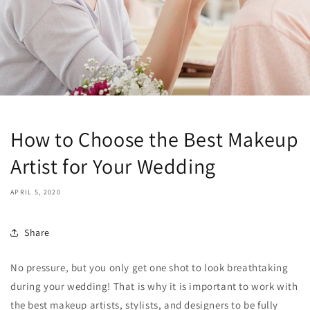
How to Choose the Best Makeup
Artist for Your Wedding
APRIL 5, 2020
Share
No pressure, but you only get one shot to look breathtaking
during your wedding! That is why it is important to work with
the best makeup artists, stylists, and designers to be fully