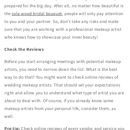
prepared for the big day. After all, no matter how beautiful is
the
sola wood bridal bouquet
, people will only pay attention
to you and your partner. So, don't take any risks and make
sure that you are working with a professional makeup artist
who knows how to showcase your inner beauty!
Check the Reviews
Before you start arranging meetings with potential makeup
artists, you need to narrow down the list. What is the best
way to do that? You might want to check online reviews of
wedding makeup artists. That should set your expectations
right and allow you to understand what type of artist you are
about to deal with. Of course, if you already know some
makeup artists from your personal life, consider them, as
well.
Pro tip:
Check online reviews of every vendor and service you