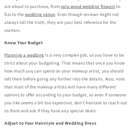
are about to purchase, from
sola wood wedding flowers
to
DJs to the
wedding venue
. Even though reviews might not
always tell the truth, they are your best reference for the
starters.
Know Your Budget
Planning a wedding
is a very complex job, so you have to be
strict about your budgeting. That means that once you know
how much you can spend on your makeup artist, you should
tell them before going any further into the details. Also, note
that most of the makeup artists will have many different
options to offer according to your budget, so even if someone
you like seems a bit too expensive, don't hesitate to reach out
to them and ask if they have any special deals.
Adjust to Your Hairstyle and Wedding Dress