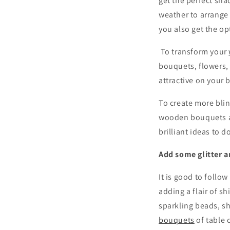
get the perfect sha
weather to arrange 
you also get the o
To transform your
bouquets, flowers, 
attractive on your b
To create more blin
wooden bouquets a
brilliant ideas to do
Add some glitter a
It is good to follo
adding a flair of s
sparkling beads, sh
bouquets
of table 