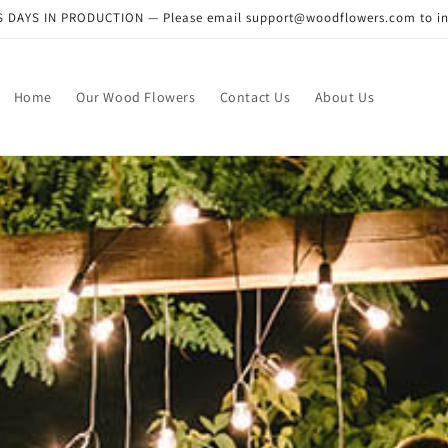
DAYS IN PRODUCTION — Please email support@woodflowers.com to inclu
Home
Our Wood Flowers
Contact Us
About Us