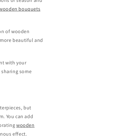
tions of season and
wooden bouquets
ion of wooden
k more beautiful and
t with your
s sharing some
nterpieces, but
rm. You can add
corating
wooden
inous effect.