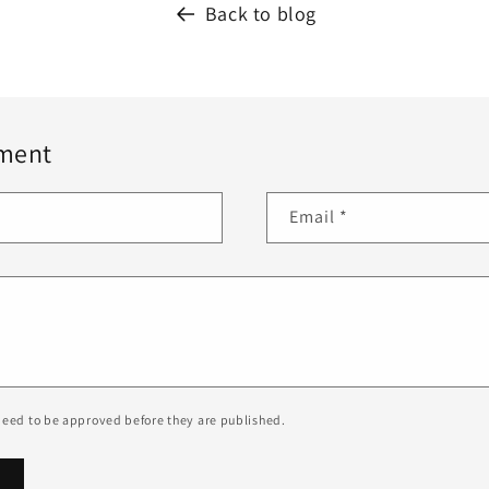
Back to blog
ment
Email
*
eed to be approved before they are published.