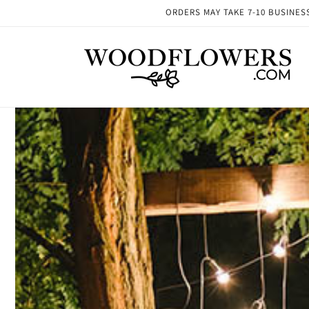
Skip to
ORDERS MAY TAKE 7-10 BUSINESS 
content