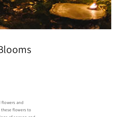
:Blooms
 flowers and
t these flowers to