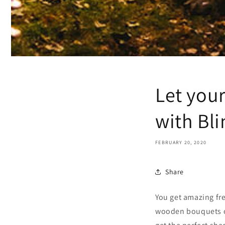
Let you
with Bli
FEBRUARY 20, 2020
Share
You get amazing fr
wooden bouquets off