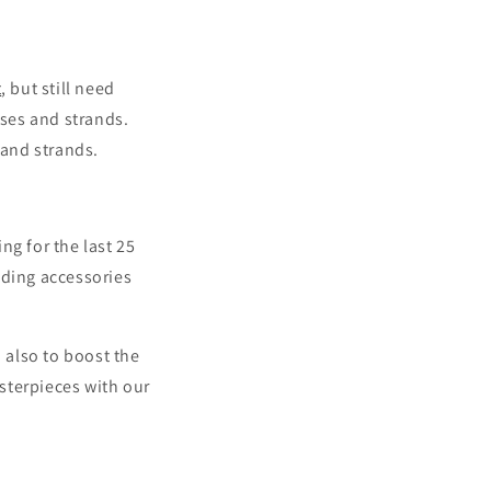
t
, but still need
ses and strands.
and strands.
ng for the last 25
ding accessories
 also to boost the
sterpieces with our