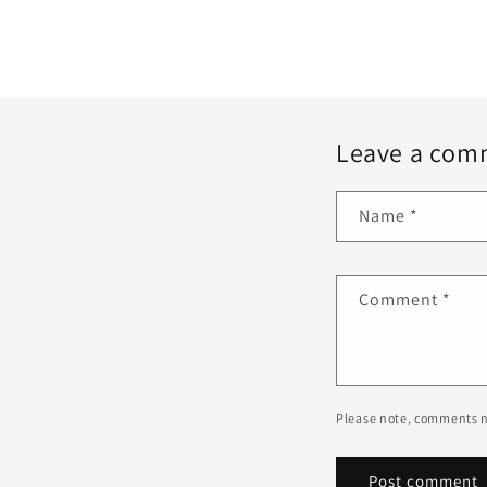
Leave a com
Name
*
Comment
*
Please note, comments n