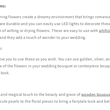
oms:
ering flowers create a dreamy environment that brings romance
e durable and you can easily use LED lights to decorate thes
 of wilting or drying flowers. These are easy to use with
artifi
 and they add a touch of wonder to your wedding.
s:
ow you to use these as you wish. You can use golden, silver, a
ew of the flowers in your wedding bouquet or centerpiece bouqu
 look.
:
 and magical touch to the beauty and grace of
wooden bouquet
ute pearls to the floral pieces to bring a fairytale look and beli