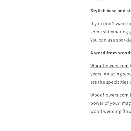
Stylish Vase and s
If you don’t want to
some shimmering gl
You can use sparkl
A word from wood
Woodflowers.com
i
years. Amazing woo
are the specialties
Woodflowers.com
l
power of your imag
wood wedding flowe