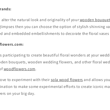
trands:
 alter the natural look and originality of your
wooden bouque
impses then you can choose the option of stylish shinning va
ed and embedded embellishments to decorate the floral vases 
flowers.com:
s participating to create beautiful floral wonders at your weddi
den bouquets, wooden wedding flowers, and other floral wed
 of
woodflowers.com
.
ove to experiment with their
sola wood flowers
and allows you
ination to make some experimental efforts to create iconic ma
rs on your big day.