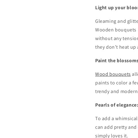
Light up your blo
Gleaming and glitt
Wooden bouquets ar
without any tension
they don’t heat up
Paint the blossom
Wood bouquets
all
paints to color a f
trendy and modern
Pearls of elegance
To add a whimsical
can add pretty and c
simply loves it.