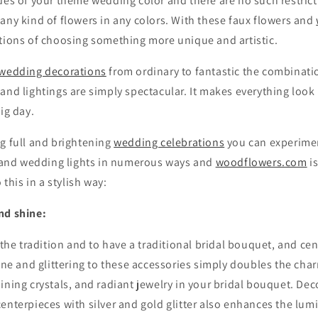
des of your theme wedding color and there are no such restric
any kind of flowers in any colors. With these faux flowers and
ptions of choosing something more unique and artistic.
wedding decorations
from ordinary to fantastic the combinat
and lightings are simply spectacular. It makes everything loo
ig day.
g full and brightening
wedding celebrations
you can experimen
nd wedding lights in numerous ways and
woodflowers.com
i
 this in a stylish way:
nd shine:
w the tradition and to have a traditional bridal bouquet, and ce
hine and glittering to these accessories simply doubles the cha
ining crystals, and radiant jewelry in your bridal bouquet. De
centerpieces with silver and gold glitter also enhances the lum