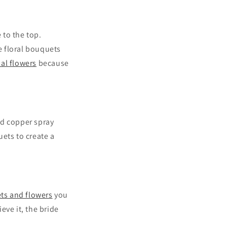
 to the top.
e floral bouquets
cial flowers
because
nd copper spray
ets to create a
s and flowers
you
eve it, the bride