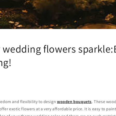
r wedding flowers sparkle
ng!
eedom and flexibility to design
wooden bouquets
. These wood
er exotic flowers at a very affordable price. It is easy to pain