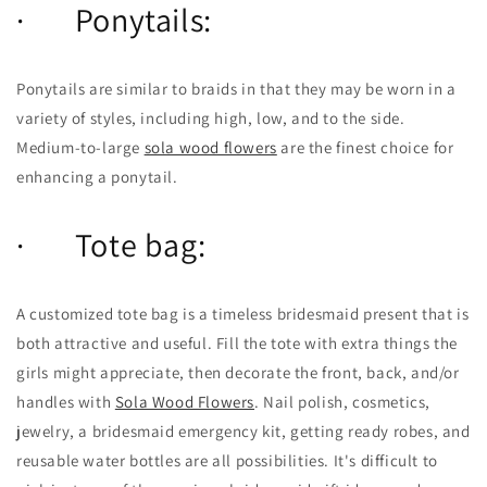
· Ponytails:
Ponytails are similar to braids in that they may be worn in a
variety of styles, including high, low, and to the side.
Medium-to-large
sola wood flowers
are the finest choice for
enhancing a ponytail.
· Tote bag:
A customized tote bag is a timeless bridesmaid present that is
both attractive and useful. Fill the tote with extra things the
girls might appreciate, then decorate the front, back, and/or
handles with
Sola Wood Flowers
. Nail polish, cosmetics,
jewelry, a bridesmaid emergency kit, getting ready robes, and
reusable water bottles are all possibilities. It's difficult to