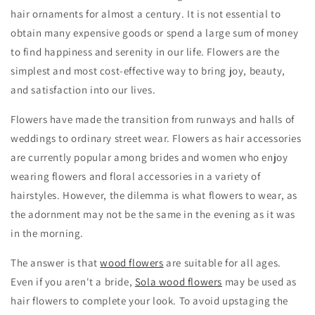
hair ornaments for almost a century. It is not essential to
obtain many expensive goods or spend a large sum of money
to find happiness and serenity in our life. Flowers are the
simplest and most cost-effective way to bring joy, beauty,
and satisfaction into our lives.
Flowers have made the transition from runways and halls of
weddings to ordinary street wear. Flowers as hair accessories
are currently popular among brides and women who enjoy
wearing flowers and floral accessories in a variety of
hairstyles. However, the dilemma is what flowers to wear, as
the adornment may not be the same in the evening as it was
in the morning.
The answer is that
wood flowers
are suitable for all ages.
Even if you aren't a bride,
Sola wood flowers
may be used as
hair flowers to complete your look. To avoid upstaging the