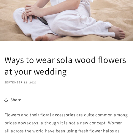
Ways to wear sola wood flowers
at your wedding
SEPTEMBER 13, 2021
Share
Flowers and their
floral accessories
are quite common among
brides nowadays, although it is not a new concept. Women
all across the world have been using fresh flower halos as