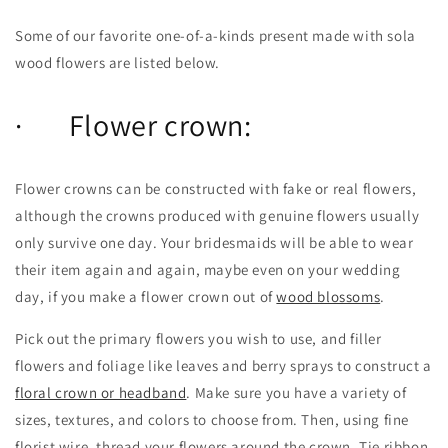
Some of our favorite one-of-a-kinds present made with sola
wood flowers are listed below.
· Flower crown:
Flower crowns can be constructed with fake or real flowers,
although the crowns produced with genuine flowers usually
only survive one day. Your bridesmaids will be able to wear
their item again and again, maybe even on your wedding
day, if you make a flower crown out of
wood blossoms
.
Pick out the primary flowers you wish to use, and filler
flowers and foliage like leaves and berry sprays to construct a
floral crown or headband
. Make sure you have a variety of
sizes, textures, and colors to choose from. Then, using fine
florist wire, thread your flowers around the crown. Tie ribbon