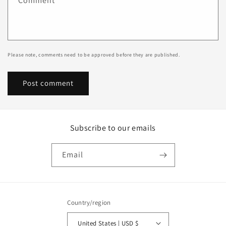
Comment
*
Please note, comments need to be approved before they are published.
Subscribe to our emails
Email
Country/region
United States | USD $