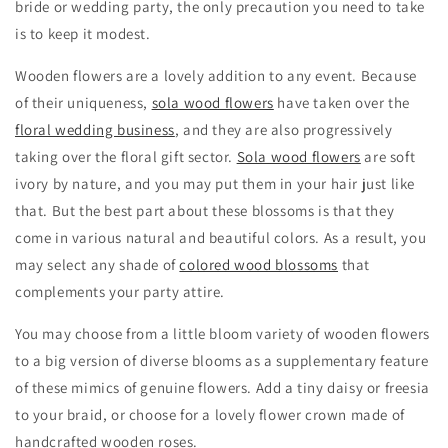
bride or wedding party, the only precaution you need to take
is to keep it modest.
Wooden flowers are a lovely addition to any event. Because
of their uniqueness,
sola wood flowers
have taken over the
floral wedding business
, and they are also progressively
taking over the floral gift sector.
Sola wood flowers
are soft
ivory by nature, and you may put them in your hair just like
that. But the best part about these blossoms is that they
come in various natural and beautiful colors. As a result, you
may select any shade of
colored wood blossoms
that
complements your party attire.
You may choose from a little bloom variety of wooden flowers
to a big version of diverse blooms as a supplementary feature
of these mimics of genuine flowers. Add a tiny daisy or freesia
to your braid, or choose for a lovely flower crown made of
handcrafted wooden roses.