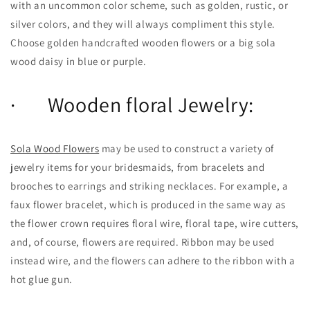
with an uncommon color scheme, such as golden, rustic, or
silver colors, and they will always compliment this style.
Choose golden handcrafted wooden flowers or a big sola
wood daisy in blue or purple.
· Wooden floral Jewelry:
Sola Wood Flowers
may be used to construct a variety of
jewelry items for your bridesmaids, from bracelets and
brooches to earrings and striking necklaces. For example, a
faux flower bracelet, which is produced in the same way as
the flower crown requires floral wire, floral tape, wire cutters,
and, of course, flowers are required. Ribbon may be used
instead wire, and the flowers can adhere to the ribbon with a
hot glue gun.