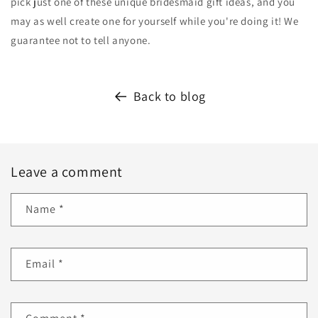
pick just one of these unique bridesmaid gift ideas, and you
may as well create one for yourself while you're doing it! We
guarantee not to tell anyone.
Back to blog
Leave a comment
Name
*
Email
*