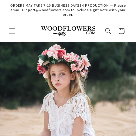
Skip to
ORDERS MAY TAKE 7-10 BUSINESS DAYS IN PRODUCTION — Please
content
email support@woodflowers.com to include a gift note with your
order.
Cart