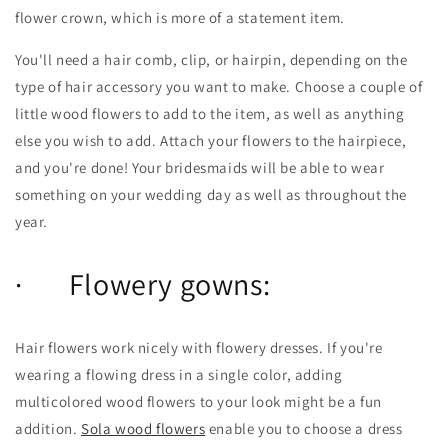
flower crown, which is more of a statement item.
You'll need a hair comb, clip, or hairpin, depending on the
type of hair accessory you want to make. Choose a couple of
little wood flowers to add to the item, as well as anything
else you wish to add. Attach your flowers to the hairpiece,
and you're done! Your bridesmaids will be able to wear
something on your wedding day as well as throughout the
year.
· Flowery gowns:
Hair flowers work nicely with flowery dresses. If you're
wearing a flowing dress in a single color, adding
multicolored wood flowers to your look might be a fun
addition.
Sola wood flowers
enable you to choose a dress