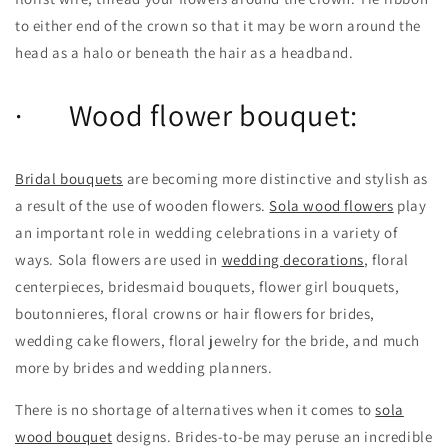
to either end of the crown so that it may be worn around the
head as a halo or beneath the hair as a headband.
· Wood flower bouquet:
Bridal bouquets
are becoming more distinctive and stylish as
a result of the use of wooden flowers.
Sola wood flowers
play
an important role in wedding celebrations in a variety of
ways. Sola flowers are used in
wedding decorations
, floral
centerpieces, bridesmaid bouquets, flower girl bouquets,
boutonnieres, floral crowns or hair flowers for brides,
wedding cake flowers, floral jewelry for the bride, and much
more by brides and wedding planners.
There is no shortage of alternatives when it comes to
sola
wood bouquet
designs. Brides-to-be may peruse an incredible