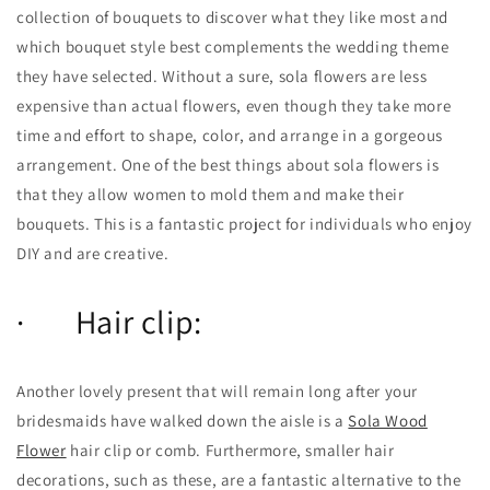
collection of bouquets to discover what they like most and
which bouquet style best complements the wedding theme
they have selected. Without a sure, sola flowers are less
expensive than actual flowers, even though they take more
time and effort to shape, color, and arrange in a gorgeous
arrangement. One of the best things about sola flowers is
that they allow women to mold them and make their
bouquets. This is a fantastic project for individuals who enjoy
DIY and are creative.
· Hair clip:
Another lovely present that will remain long after your
bridesmaids have walked down the aisle is a
Sola Wood
Flower
hair clip or comb. Furthermore, smaller hair
decorations, such as these, are a fantastic alternative to the