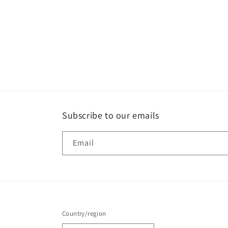
Subscribe to our emails
Email
Country/region