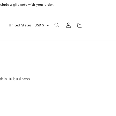
de a gift note with your order.
Log
C
Cart
United States | USD $
in
o
u
n
t
r
y
/
ithin 10 business
r
e
g
i