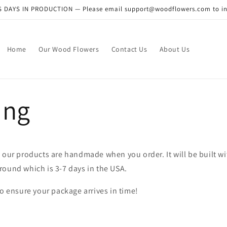
DAYS IN PRODUCTION — Please email support@woodflowers.com to inclu
Home
Our Wood Flowers
Contact Us
About Us
ing
 our products are handmade when you order. It will be built w
round which is 3-7 days in the USA.
to ensure your package arrives in time!