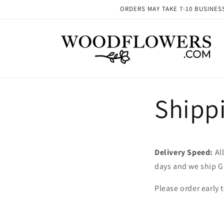
Skip to
ORDERS MAY TAKE 7-10 BUSINESS 
content
Shipp
Delivery Speed:
All
days and we ship G
Please order early 