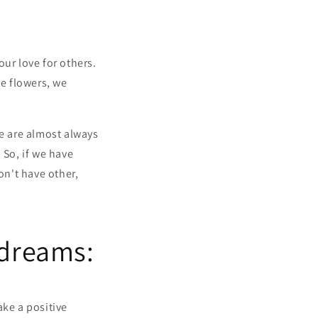
ur love for others.
e flowers, we
we are almost always
 So, if we have
on't have other,
 dreams:
ake a positive