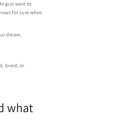
ht just want to
knows for sure when
our dream:
, loved, or
nd what