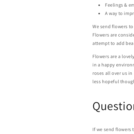
Feelings & e
A way to impr
We send flowers to 
Flowers are consid
attempt to add beau
Flowers are a lovel
in a happy environm
roses all over us i
less hopeful thoug
Questio
If we send flowers 