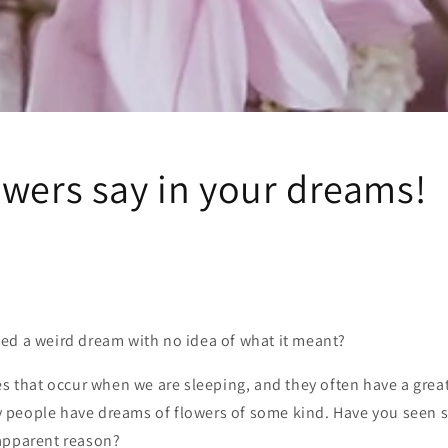
owers say in your dreams!
ed a weird dream with no idea of what it meant?
es that occur when we are sleeping, and they often have a gre
people have dreams of flowers of some kind. Have you seen s
apparent reason?