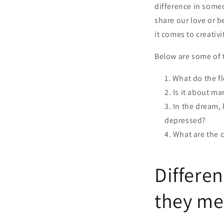
difference in someo
share our love or 
it comes to creativi
Below are some of t
What do the f
Is it about ma
In the dream, 
depressed?
What are the 
Differen
they me