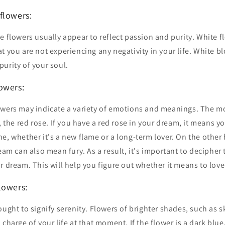
lowers:
e flowers usually appear to reflect passion and purity. White f
t you are not experiencing any negativity in your life. White b
urity of your soul.
owers:
owers may indicate a variety of emotions and meanings. The m
e, the red rose. If you have a red rose in your dream, it means y
e, whether it's a new flame or a long-term lover. On the other
ream can also mean fury. As a result, it's important to decipher
r dream. This will help you figure out whether it means to love
owers:
ought to signify serenity. Flowers of brighter shades, such as 
 charge of your life at that moment. If the flower is a dark blu