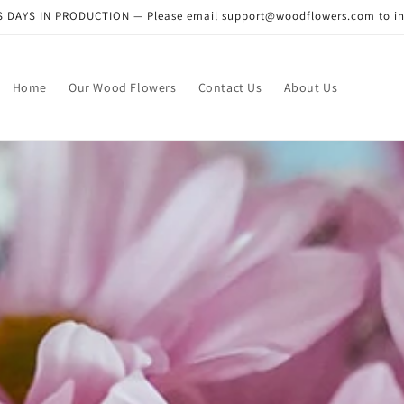
DAYS IN PRODUCTION — Please email support@woodflowers.com to inclu
Home
Our Wood Flowers
Contact Us
About Us