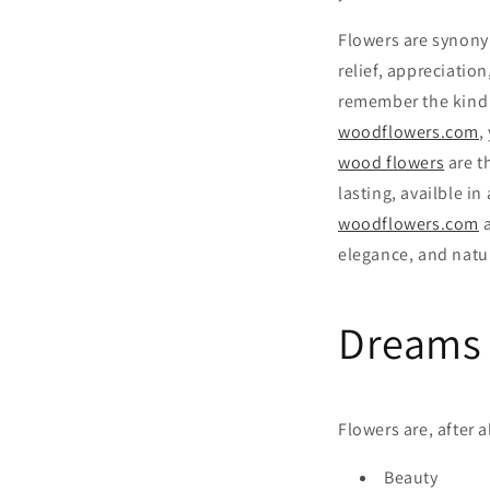
Flowers are synony
relief, appreciatio
remember the kind 
woodflowers.com
,
wood flowers
are t
lasting, availble in
woodflowers.com
a
elegance, and natu
Dreams 
Flowers are, after 
Beauty