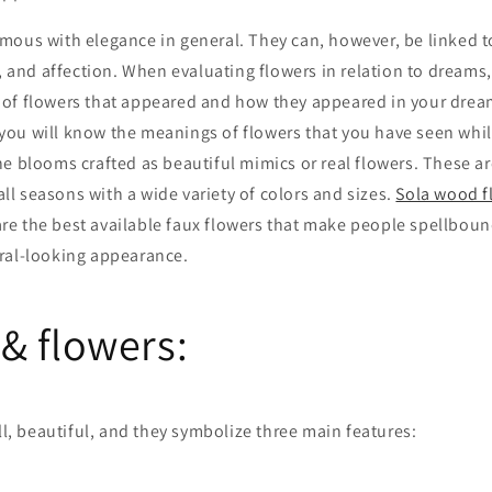
mous with elegance in general. They can, however, be linked 
n, and affection. When evaluating flowers in relation to dreams,
of flowers that appeared and how they appeared in your dream.
 you will know the meanings of flowers that you have seen wh
he blooms crafted as beautiful mimics or real flowers. These ar
 all seasons with a wide variety of colors and sizes.
Sola wood f
re the best available faux flowers that make people spellboun
ral-looking appearance.
& flowers:
all, beautiful, and they symbolize three main features: