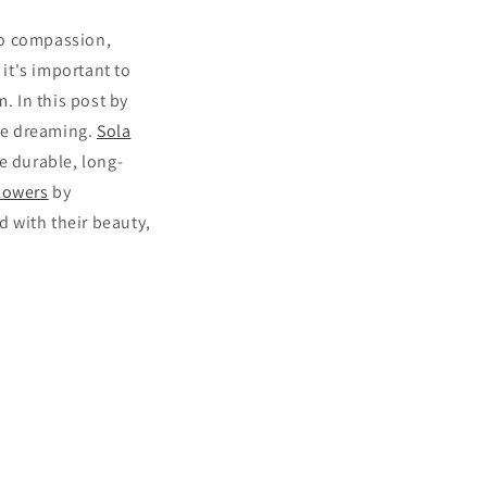
to compassion,
 it's important to
 In this post by
ile dreaming.
Sola
e durable, long-
lowers
by
d with their beauty,