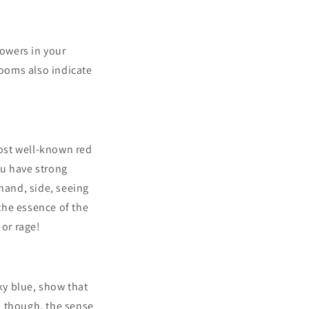
lowers in your
looms also indicate
ost well-known red
ou have strong
 hand, side, seeing
 the essence of the
 or rage!
sky blue, show that
e, though, the sense