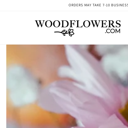
Skip to
ORDERS MAY TAKE 7-10 BUSINESS 
content