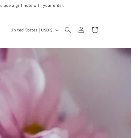
de a gift note with your order.
Log
C
Cart
United States | USD $
in
o
u
n
t
r
y
/
r
e
g
i