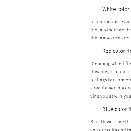
· White color f
In our dreams, whit
dreams indicate tha
the innocence and p
· Red color fl
Dreaming of red fl
flower is, of cours
feelings for someon
a red flower in a d
vine you saw in you
· Blue color fl
Blue flowers are th
you are calm and in