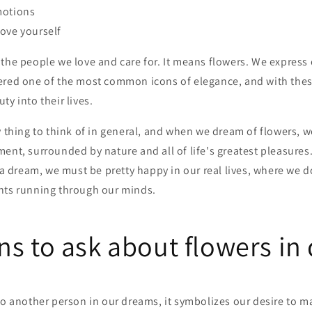
motions
ove yourself
the people we love and care for. It means flowers. We express o
ered one of the most common icons of elegance, and with thes
ty into their lives.
y thing to think of in general, and when we dream of flowers, 
ent, surrounded by nature and all of life's greatest pleasures.
n a dream, we must be pretty happy in our real lives, where we d
hts running through our minds.
ns to ask about flowers in
to another person in our dreams, it symbolizes our desire to m