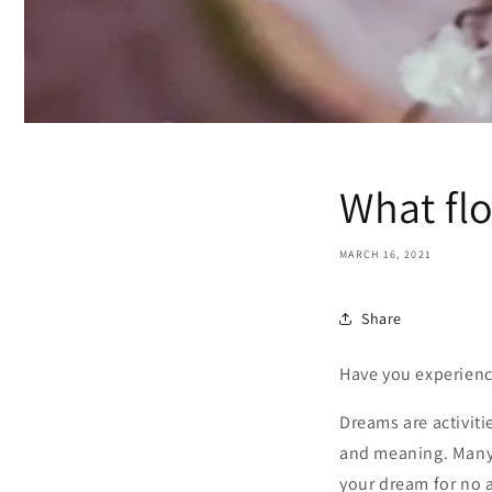
What fl
MARCH 16, 2021
Share
Have you experienc
Dreams are activiti
and meaning. Many 
your dream for no 