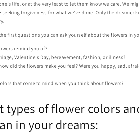
ne's life, or at the very least to let them know we care. We mig
be seeking forgiveness for what we've done. Only the dreamer 
ty.
he first questions you can ask yourself about the flowers in y
lowers remind you of?
rriage, Valentine's Day, bereavement, fashion, or illness?
how did the flowers make you feel? Were you happy, sad, afraid
colors that come to mind when you think about flowers?
t types of flower colors a
an in your dreams: