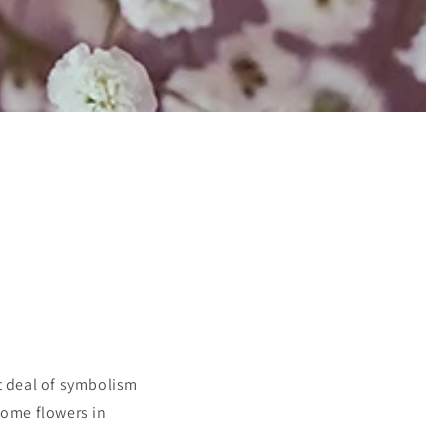
at deal of symbolism
ome flowers in