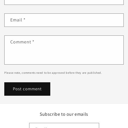
Email
*
Comment
*
Please note, comments need to be approved before they are published.
Subscribe to our emails