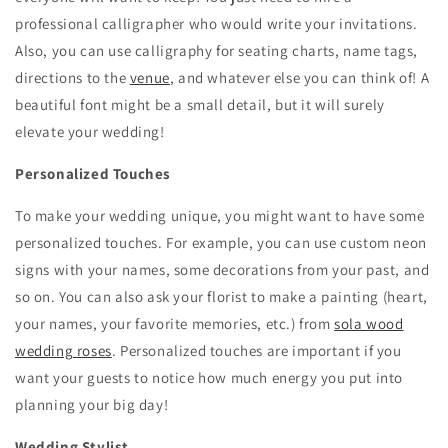
professional calligrapher who would write your invitations.
Also, you can use calligraphy for seating charts, name tags,
directions to the
venue
, and whatever else you can think of! A
beautiful font might be a small detail, but it will surely
elevate your wedding!
Personalized Touches
To make your wedding unique, you might want to have some
personalized touches. For example, you can use custom neon
signs with your names, some decorations from your past, and
so on. You can also ask your florist to make a painting (heart,
your names, your favorite memories, etc.) from
sola wood
wedding roses
. Personalized touches are important if you
want your guests to notice how much energy you put into
planning your big day!
Wedding Stylist