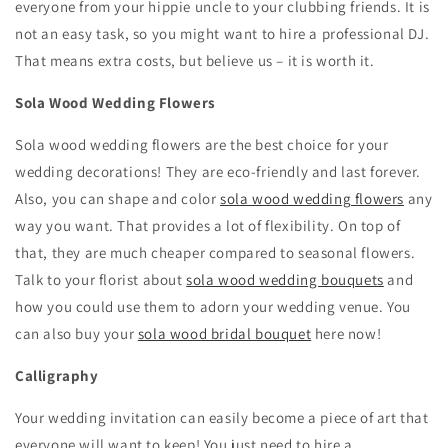
everyone from your hippie uncle to your clubbing friends. It is
not an easy task, so you might want to hire a professional DJ.
That means extra costs, but believe us – it is worth it.
Sola Wood Wedding Flowers
Sola wood wedding flowers are the best choice for your
wedding decorations! They are eco-friendly and last forever.
Also, you can shape and color
sola wood wedding flowers
any
way you want. That provides a lot of flexibility. On top of
that, they are much cheaper compared to seasonal flowers.
Talk to your florist about
sola wood wedding bouquets
and
how you could use them to adorn your wedding venue. You
can also buy your
sola wood bridal bouquet
here now!
Calligraphy
Your wedding invitation can easily become a piece of art that
everyone will want to keep! You just need to hire a