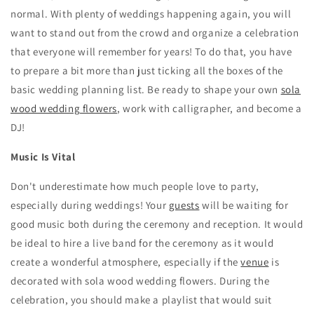
normal. With plenty of weddings happening again, you will
want to stand out from the crowd and organize a celebration
that everyone will remember for years! To do that, you have
to prepare a bit more than just ticking all the boxes of the
basic wedding planning list. Be ready to shape your own
sola
wood wedding flowers
, work with calligrapher, and become a
DJ!
Music Is Vital
Don't underestimate how much people love to party,
especially during weddings! Your
guests
will be waiting for
good music both during the ceremony and reception. It would
be ideal to hire a live band for the ceremony as it would
create a wonderful atmosphere, especially if the
venue
is
decorated with sola wood wedding flowers. During the
celebration, you should make a playlist that would suit