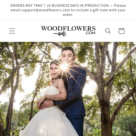
Skip to
ORDERS MAY TAKE 7-10 BUSINESS DAYS IN PRODUCTION — Please
content
email support@woodflowers.com to include a gift note with your
order.
Cart