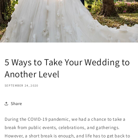
5 Ways to Take Your Wedding to
Another Level
SEPTEMBER 24, 2020
Share
During the COVID-19 pandemic, we had a chance to take a
break from public events, celebrations, and gatherings.
However, a short break is enough, and life has to get back to