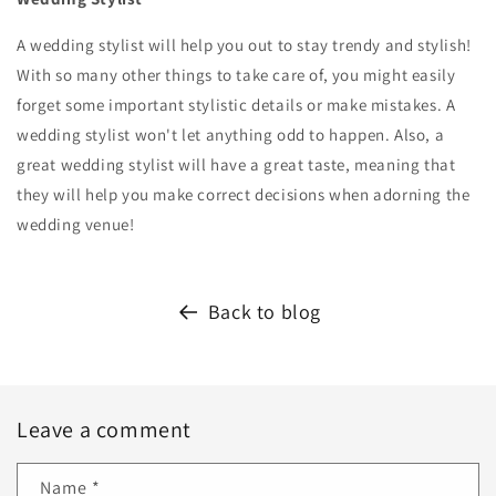
A wedding stylist will help you out to stay trendy and stylish!
With so many other things to take care of, you might easily
forget some important stylistic details or make mistakes. A
wedding stylist won't let anything odd to happen. Also, a
great wedding stylist will have a great taste, meaning that
they will help you make correct decisions when adorning the
wedding venue!
Back to blog
Leave a comment
Name
*