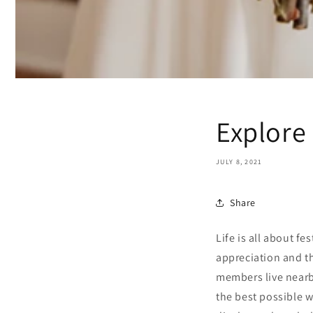
Explore
JULY 8, 2021
Share
Life is all about f
appreciation and th
members live nearby
the best possible w