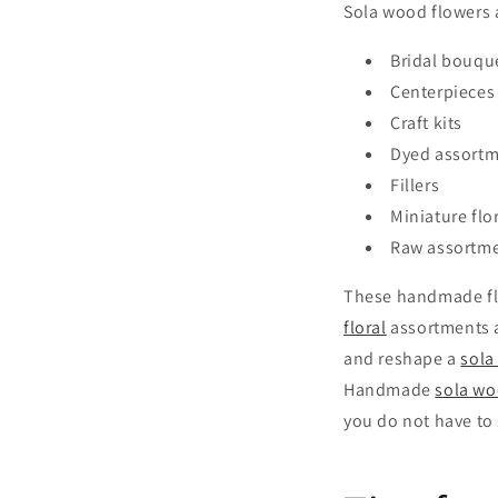
Sola wood flowers ar
Bridal bouqu
Centerpieces
Craft kits
Dyed assort
Fillers
Miniature flo
Raw assortm
These handmade flo
floral
assortments a
and reshape a
sola
Handmade
sola wo
you do not have to