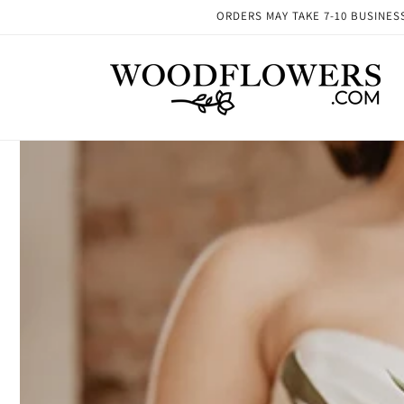
Skip to
ORDERS MAY TAKE 7-10 BUSINESS 
content