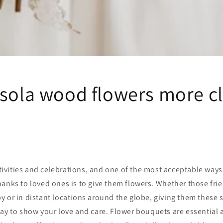
 sola wood flowers more c
estivities and celebrations, and one of the most acceptable way
anks to loved ones is to give them flowers. Whether those fri
 or in distant locations around the globe, giving them these 
ay to show your love and care. Flower bouquets are essential 