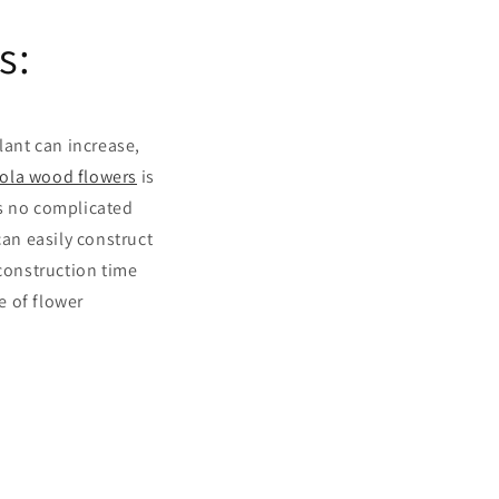
s:
ant can increase,
ola wood flowers
is
s no complicated
can easily construct
 construction time
e of flower