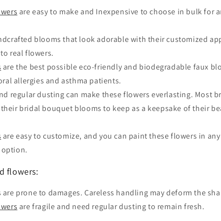
owers
are easy to make and Inexpensive to choose in bulk for an
dcrafted blooms that look adorable with their customized app
to real flowers.
s
are the best possible eco-friendly and biodegradable faux b
loral allergies and asthma patients.
nd regular dusting can make these flowers everlasting. Most b
 their bridal bouquet blooms to keep as a keepsake of their b
s
are easy to customize, and you can paint these flowers in any
 option.
d flowers:
 are prone to damages. Careless handling may deform the sha
owers
are fragile and need regular dusting to remain fresh.