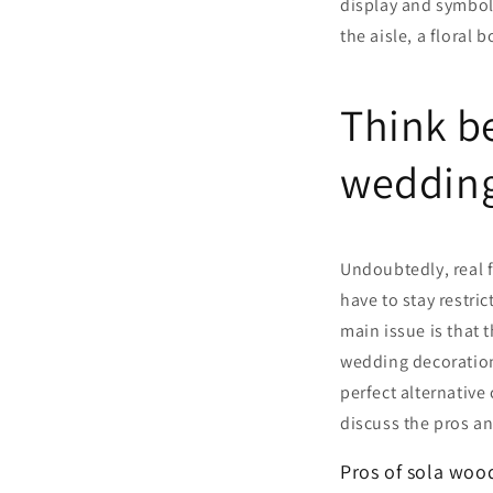
display and symboli
the aisle, a floral
Think be
weddin
Undoubtedly, real 
have to stay restri
main issue is that 
wedding decoration
perfect alternative
discuss the pros a
Pros of sola woo