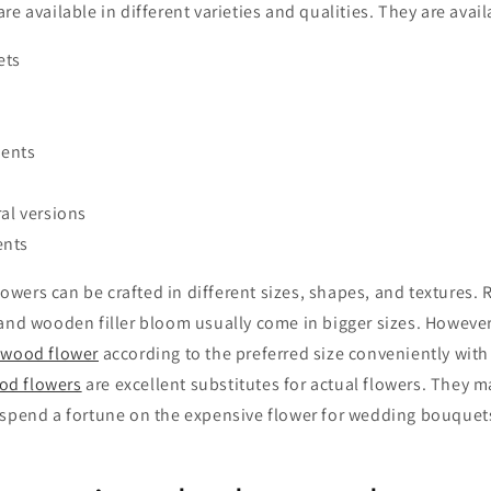
e available in different varieties and qualities. They are avail
ets
ments
ral versions
ents
wers can be crafted in different sizes, shapes, and textures.
nd wooden filler bloom usually come in bigger sizes. However, i
 wood flower
according to the preferred size conveniently with 
od flowers
are excellent substitutes for actual flowers. They m
 spend a fortune on the expensive flower for wedding bouquets