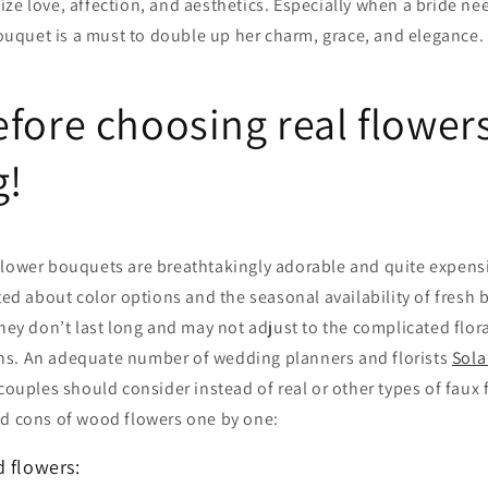
ze love, affection, and aesthetics. Especially when a bride n
 bouquet is a must to double up her charm, grace, and elegance.
fore choosing real flowers
g!
flower bouquets are breathtakingly adorable and quite expensi
cted about color options and the seasonal availability of fresh
they don’t last long and may not adjust to the complicated flor
s. An adequate number of wedding planners and florists
Sola
 couples should consider instead of real or other types of faux 
nd cons of wood flowers one by one:
d flowers: