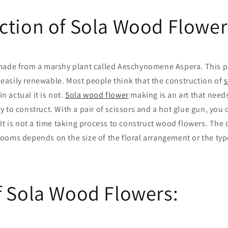
ction of Sola Wood Flower
made from a marshy plant called Aeschynomene Aspera. This pl
is easily renewable. Most people think that the construction of
s
in actual it is not.
Sola wood flower
making is an art that need
 to construct. With a pair of scissors and a hot glue gun, you 
 It is not a time taking process to construct wood flowers. The
ooms depends on the size of the floral arrangement or the typ
f Sola Wood Flowers: