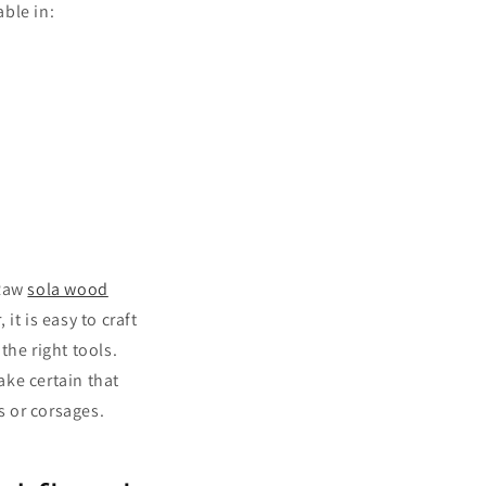
able in:
 Raw
sola wood
t is easy to craft
the right tools.
ake certain that
 or corsages.