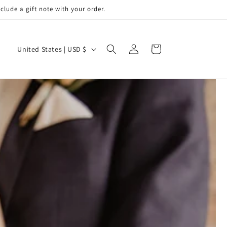
de a gift note with your order.
Log
C
Cart
United States | USD $
in
o
u
n
t
r
y
/
r
e
g
i