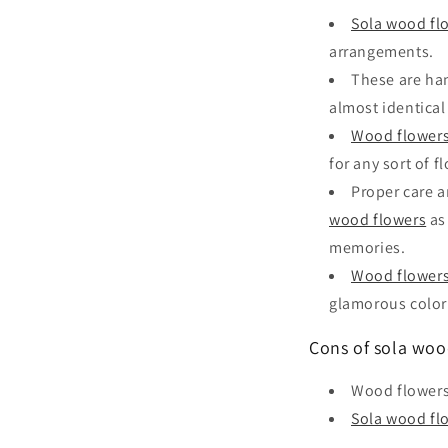
Sola wood fl
arrangements.
These are han
almost identical 
Wood flower
for any sort of f
Proper care a
wood flowers
as
memories.
Wood flower
glamorous color
Cons of sola woo
Wood flowers
Sola wood fl