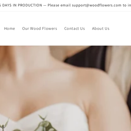
DAYS IN PRODUCTION — Please email support@woodflowers.com to inclu
Home
Our Wood Flowers
Contact Us
About Us