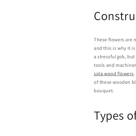
Constru
These flowers are 
and this is why it 
a stressful job, but 
tools and machinery
sola wood flowers
.
of these wooden bl
bouquet.
Types o