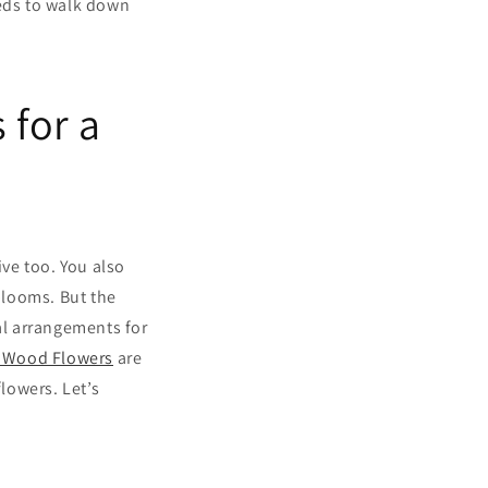
eeds to walk down
 for a
ve too. You also
 blooms. But the
al arrangements for
 Wood Flowers
are
flowers. Let’s