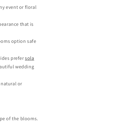
y event or floral
earance that is
looms option safe
rides prefer
sola
eautiful wedding
 natural or
pe of the blooms.