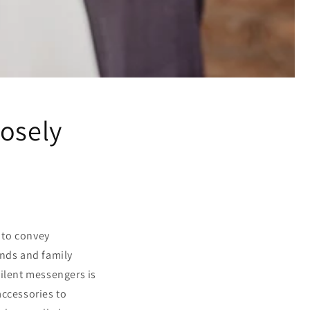
losely
s to convey
ends and family
silent messengers is
accessories to