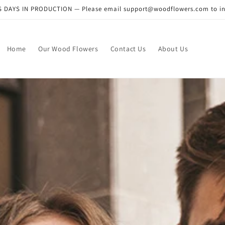
DAYS IN PRODUCTION — Please email support@woodflowers.com to inclu
Home
Our Wood Flowers
Contact Us
About Us