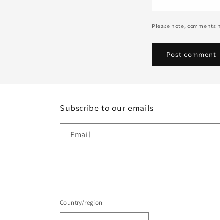
Please note, comments n
Subscribe to our emails
Email
Country/region