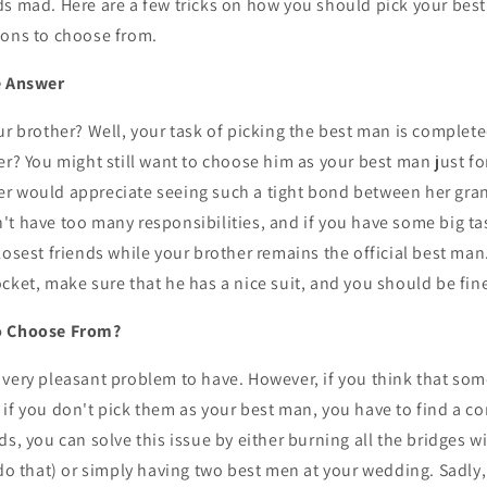
s mad. Here are a few tricks on how you should pick your best 
ions to choose from.
e Answer
ur brother? Well, your task of picking the best man is complete
er? You might still want to choose him as your best man just f
r would appreciate seeing such a tight bond between her grand
t have too many responsibilities, and if you have some big ta
losest friends while your brother remains the official best man
ocket, make sure that he has a nice suit, and you should be fin
o Choose From?
s a very pleasant problem to have. However, if you think that som
if you don't pick them as your best man, you have to find a c
ds, you can solve this issue by either burning all the bridges 
 do that) or simply having two best men at your wedding. Sadly