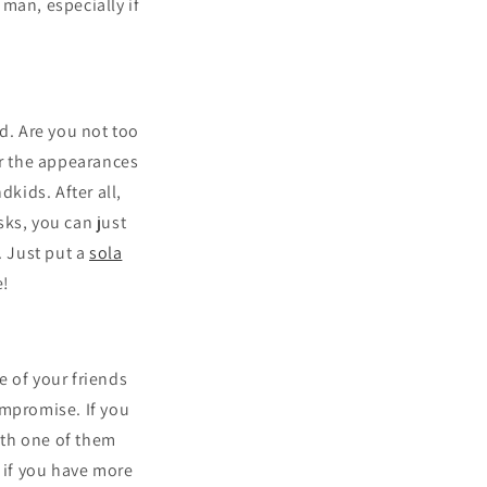
man, especially if
d. Are you not too
or the appearances
kids. After all,
sks, you can just
. Just put a
sola
e!
e of your friends
ompromise. If you
with one of them
, if you have more