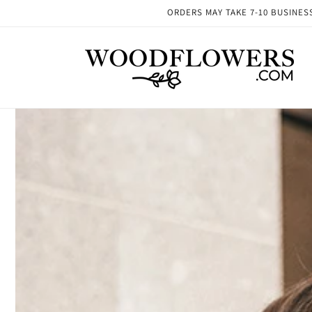
Skip to
ORDERS MAY TAKE 7-10 BUSINESS 
content