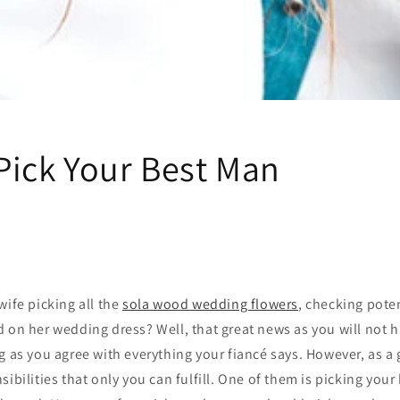
Pick Your Best Man
wife picking all the
sola wood wedding flowers
, checking pote
 on her wedding dress? Well, that great news as you will not ha
g as you agree with everything your fiancé says. However, as a 
sibilities that only you can fulfill. One of them is picking you