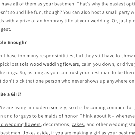
 have all of them as your best men. That's why the easiest opti
n't sound like fun, though? You can also host a small party w
s with a prize of an honorary title at your wedding. Or, just pi
gest.
ble Enough?
t have too many responsibilities, but they still have to show 
pick lost
sola wood wedding flowers
, calm you down, or drive
the rings. So, as long as you can trust your best man to be there
st don't pick that one person who never shows up anywhere on
Be a Girl?
We are living in modern society, so it is becoming common for g
 and for guys to be maids of honor. Think about it – whenever
od wedding flowers
, decorations,
cakes
, and other wedding stuf
 best man. Jokes aside, if you are making a girl as your best m