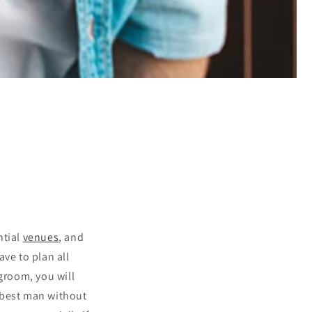
ntial
venues
, and
ve to plan all
groom, you will
r best man without