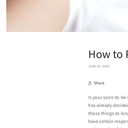
How to 
JUNE 10, 2020
Share
Is your soon-to-be 
has already decided
those things as lon
have certain respon