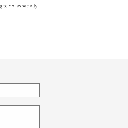
g to do, especially