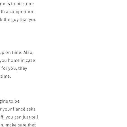
on is to pick one
ith a competition
ck the guy that you
up on time. Also,
 you home in case
 for you, they
 time.
irls to be
 your fiancé asks
f, you can just tell
an, make sure that