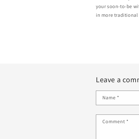
your soon-to-be wife
in more traditional
Leave a com
Name
*
Comment
*