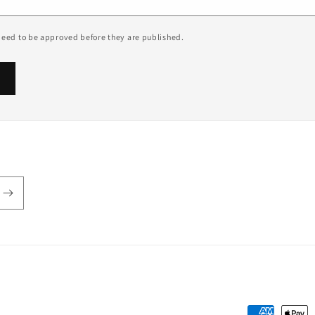
eed to be approved before they are published.
Payment