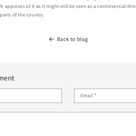
 approves of it as it might still be seen as a controversial thin
 parts of the country.
Back to blog
ment
Email
*