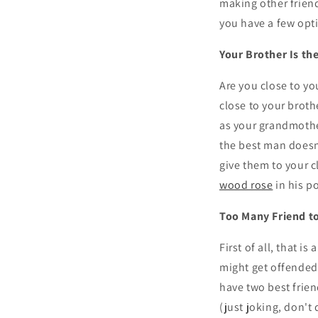
making other friend
you have a few opt
Your Brother Is th
Are you close to yo
close to your broth
as your grandmothe
the best man doesn'
give them to your c
wood rose
in his p
Too Many Friend t
First of all, that i
might get offended 
have two best frien
(just joking, don't