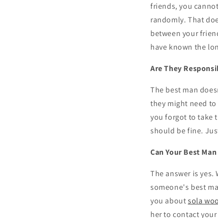
friends, you cannot
randomly. That does
between your friend
have known the lon
Are They Responsi
The best man doesn'
they might need to 
you forgot to take 
should be fine. Ju
Can Your Best Man 
The answer is yes. 
someone's best man
you about
sola wo
her to contact your