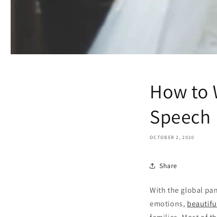
How to W
Speech
OCTOBER 2, 2020
Share
With the global pan
emotions,
beautifu