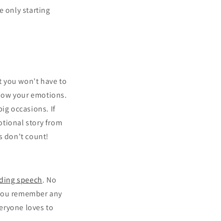
e only starting
at you won't have to
show your emotions.
ig occasions. If
otional story from
rs don't count!
ding speech
. No
 you remember any
eryone loves to