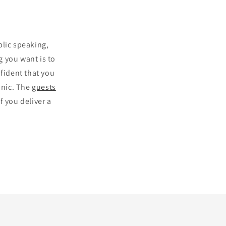
blic speaking,
 you want is to
nfident that you
anic. The
guests
f you deliver a