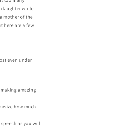
out too many
r daughter while
 a mother of the
ut here are a few
lost even under
or making amazing
mphasize how much
e speech as you will