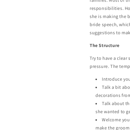
families. Most of 
responsibilities. H
she is making the b
bride speech, which
suggestions to mak
The Structure
Try to have a clear
pressure. The temp
Introduce yo
Talk a bit ab
decorations fr
Talk about th
she wanted to ge
Welcome your 
make the groom 