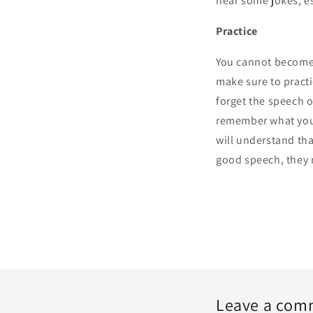
hear some jokes, es
Practice
You cannot become a
make sure to pract
forget the speech o
remember what you 
will understand tha
good speech, they
Leave a com