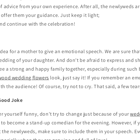
of advice from your own experience. After all, the newlyweds ar
 offer them your guidance. Just keep it light;
and continue with the celebration!
t idea for a mother to give an emotional speech. We are sure th
e wedding of your daughter. And don't be afraid to express and 
ee a strong and happy family together, especially during such b
wood wedding flowers
look, just say it! If you remember an em
ith the audience! Of course, try not to cry. That said, a few tea
Good Joke
er yourself funny, don't try to change just because of your
wed
u to become a stand-up comedian for the evening. However, if
t the newlyweds, make sure to include them in your speech. Ev