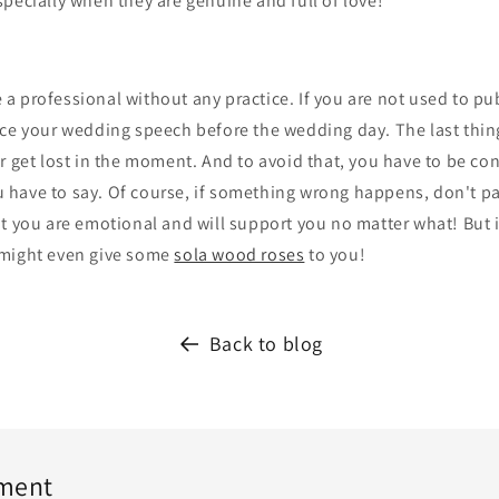
pecially when they are genuine and full of love!
 professional without any practice. If you are not used to pu
ice your wedding speech before the wedding day. The last thing
r get lost in the moment. And to avoid that, you have to be co
have to say. Of course, if something wrong happens, don't p
t you are emotional and will support you no matter what! But i
 might even give some
sola wood roses
to you!
Back to blog
ment