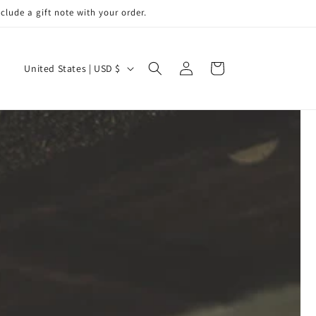
de a gift note with your order.
Log
C
Cart
United States | USD $
in
o
u
n
t
r
y
/
r
e
g
i