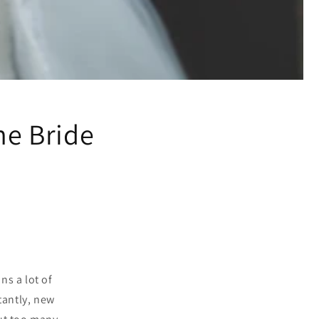
he Bride
ns a lot of
tantly, new