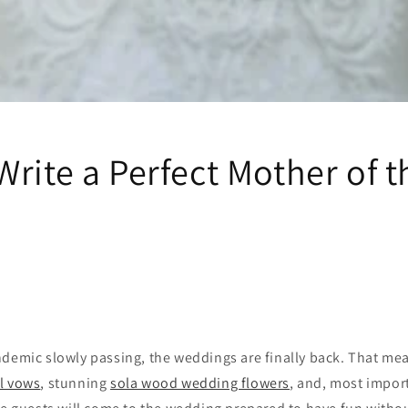
rite a Perfect Mother of t
demic slowly passing, the weddings are finally back. That mea
l vows
, stunning
sola wood wedding flowers
, and, most impor