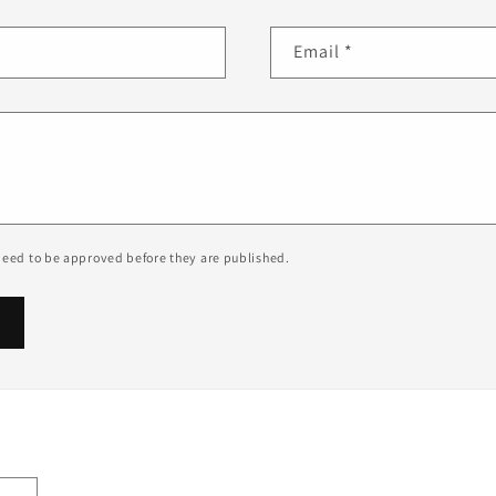
Email
*
eed to be approved before they are published.