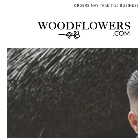
Skip to
ORDERS MAY TAKE 7-10 BUSINESS 
content