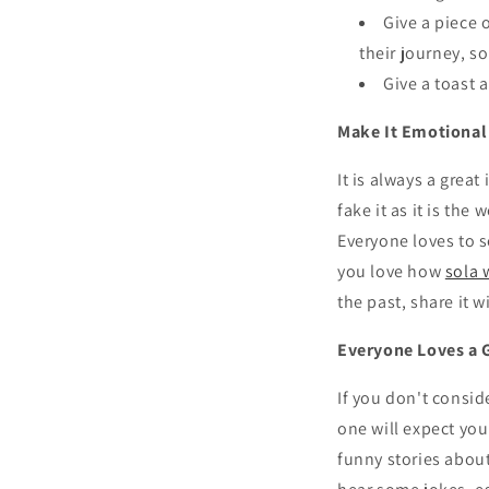
Give a piece 
their journey, so
Give a toast 
Make It Emotional
It is always a grea
fake it as it is th
Everyone loves to s
you love how
sola 
the past, share it w
Everyone Loves a 
If you don't consid
one will expect yo
funny stories abou