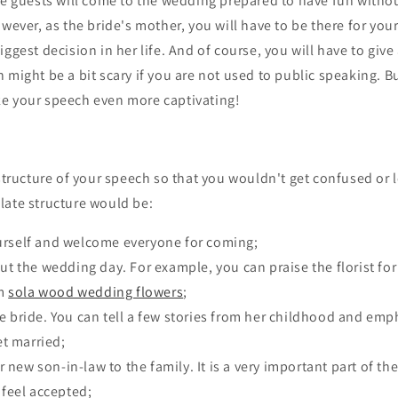
the guests will come to the wedding prepared to have fun with
owever, as the bride's mother, you will have to be there for you
iggest decision in her life. And of course, you will have to give
 might be a bit scary if you are not used to public speaking. B
e your speech even more captivating!
 structure of your speech so that you wouldn't get confused or 
late structure would be:
urself and welcome everyone for coming;
out the wedding day. For example, you can praise the florist f
om
sola wood wedding flowers
;
e bride. You can tell a few stories from her childhood and e
t married;
new son-in-law to the family. It is a very important part of th
feel accepted;