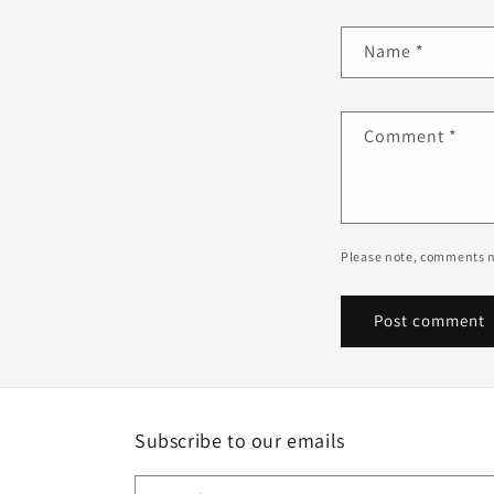
Name
*
Comment
*
Please note, comments n
Subscribe to our emails