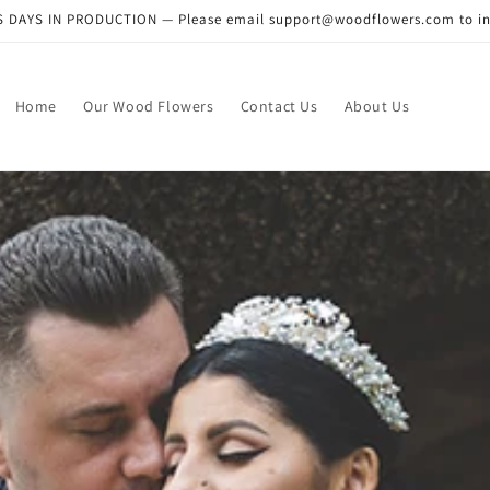
DAYS IN PRODUCTION — Please email support@woodflowers.com to inclu
Home
Our Wood Flowers
Contact Us
About Us