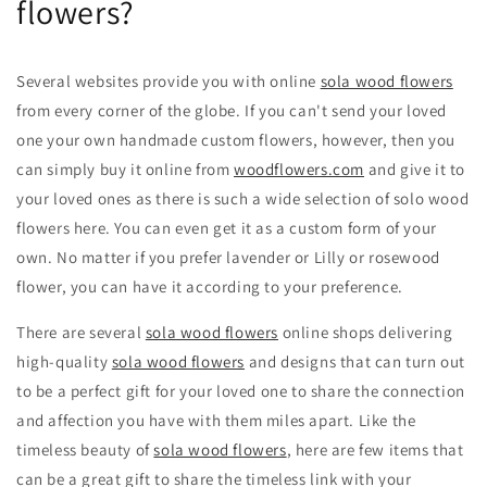
flowers?
Several websites provide you with online
sola wood flowers
from every corner of the globe. If you can't send your loved
one your own handmade custom flowers, however, then you
can simply buy it online from
woodflowers.com
and give it to
your loved ones as there is such a wide selection of solo wood
flowers here. You can even get it as a custom form of your
own. No matter if you prefer lavender or Lilly or rosewood
flower, you can have it according to your preference.
There are several
sola wood flowers
online shops delivering
high-quality
sola wood flowers
and designs that can turn out
to be a perfect gift for your loved one to share the connection
and affection you have with them miles apart. Like the
timeless beauty of
sola wood flowers
, here are few items that
can be a great gift to share the timeless link with your