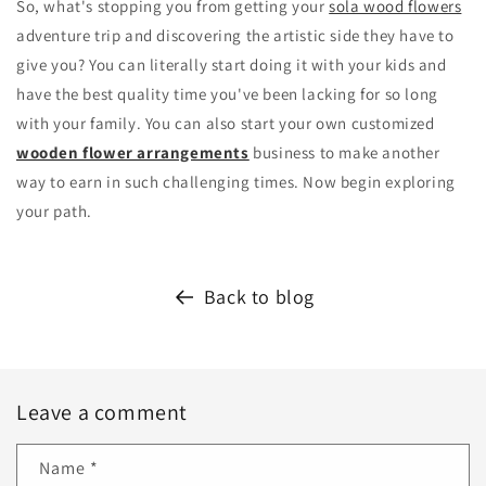
So, what's stopping you from getting your
sola wood flowers
adventure trip and discovering the artistic side they have to
give you? You can literally start doing it with your kids and
have the best quality time you've been lacking for so long
with your family. You can also start your own customized
wooden flower arrangements
business to make another
way to earn in such challenging times. Now begin exploring
your path.
Back to blog
Leave a comment
Name
*