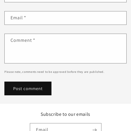
Email
*
Comment
*
Please note, comments need to be approved before they are published.
Subscribe to our emails
Email