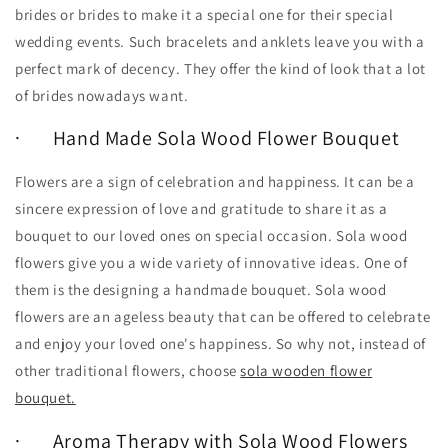
brides or brides to make it a special one for their special
wedding events. Such bracelets and anklets leave you with a
perfect mark of decency. They offer the kind of look that a lot
of brides nowadays want.
· Hand Made Sola Wood Flower Bouquet
Flowers are a sign of celebration and happiness. It can be a
sincere expression of love and gratitude to share it as a
bouquet to our loved ones on special occasion. Sola wood
flowers give you a wide variety of innovative ideas. One of
them is the designing a handmade bouquet. Sola wood
flowers are an ageless beauty that can be offered to celebrate
and enjoy your loved one's happiness. So why not, instead of
other traditional flowers, choose
sola wooden flower
bouquet.
· Aroma Therapy with Sola Wood Flowers