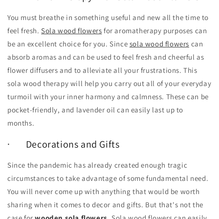
You must breathe in something useful and new all the time to
feel fresh.
Sola wood flowers
for aromatherapy purposes can
be an excellent choice for you. Since
sola wood flowers
can
absorb aromas and can be used to feel fresh and cheerful as
flower diffusers and to alleviate all your frustrations. This
sola wood therapy will help you carry out all of your everyday
turmoil with your inner harmony and calmness. These can be
pocket-friendly, and lavender oil can easily last up to
months.
· Decorations and Gifts
Since the pandemic has already created enough tragic
circumstances to take advantage of some fundamental need.
You will never come up with anything that would be worth
sharing when it comes to decor and gifts. But that's not the
case for
wooden sola flowers
. Sola wood flowers can easily