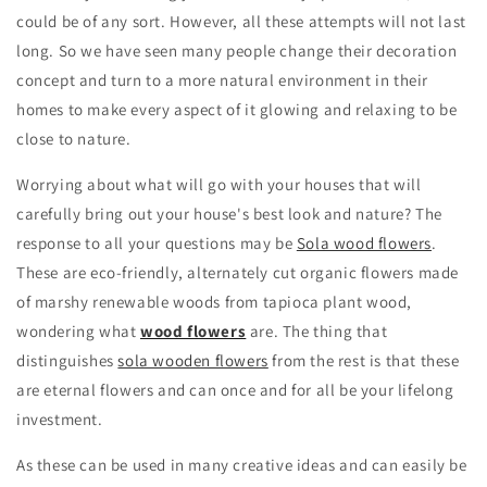
could be of any sort. However, all these attempts will not last
long. So we have seen many people change their decoration
concept and turn to a more natural environment in their
homes to make every aspect of it glowing and relaxing to be
close to nature.
Worrying about what will go with your houses that will
carefully bring out your house's best look and nature? The
response to all your questions may be
Sola wood flowers
.
These are eco-friendly, alternately cut organic flowers made
of marshy renewable woods from tapioca plant wood,
wondering what
wood flowers
are. The thing that
distinguishes
sola wooden flowers
from the rest is that these
are eternal flowers and can once and for all be your lifelong
investment.
As these can be used in many creative ideas and can easily be