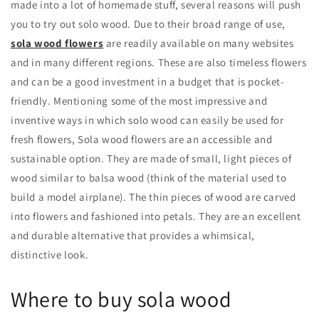
made into a lot of homemade stuff, several reasons will push
you to try out solo wood. Due to their broad range of use,
sola wood flowers
are readily available on many websites
and in many different regions. These are also timeless flowers
and can be a good investment in a budget that is pocket-
friendly. Mentioning some of the most impressive and
inventive ways in which solo wood can easily be used for
fresh flowers, Sola wood flowers are an accessible and
sustainable option. They are made of small, light pieces of
wood similar to balsa wood (think of the material used to
build a model airplane). The thin pieces of wood are carved
into flowers and fashioned into petals. They are an excellent
and durable alternative that provides a whimsical,
distinctive look.
Where to buy sola wood