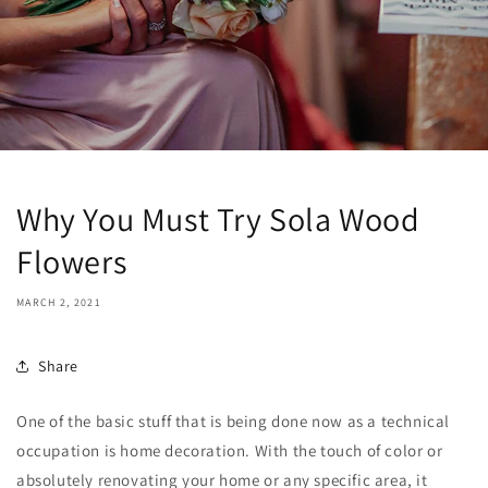
Why You Must Try Sola Wood
Flowers
MARCH 2, 2021
Share
One of the basic stuff that is being done now as a technical
occupation is home decoration. With the touch of color or
absolutely renovating your home or any specific area, it