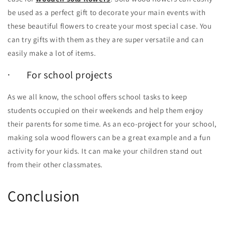
be used as a perfect gift to decorate your main events with
these beautiful flowers to create your most special case. You
can try gifts with them as they are super versatile and can
easily make a lot of items.
· For school projects
As we all know, the school offers school tasks to keep
students occupied on their weekends and help them enjoy
their parents for some time. As an eco-project for your school,
making sola wood flowers can be a great example and a fun
activity for your kids. It can make your children stand out
from their other classmates.
Conclusion