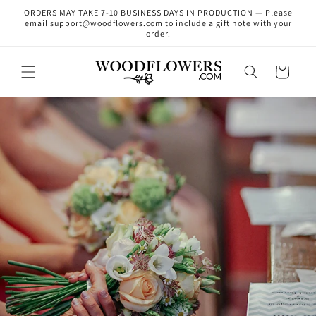
Skip to
ORDERS MAY TAKE 7-10 BUSINESS DAYS IN PRODUCTION — Please
content
email support@woodflowers.com to include a gift note with your
order.
Cart