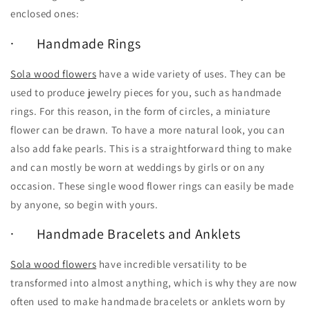
enclosed ones:
· Handmade Rings
Sola wood flowers
have a wide variety of uses. They can be
used to produce jewelry pieces for you, such as handmade
rings. For this reason, in the form of circles, a miniature
flower can be drawn. To have a more natural look, you can
also add fake pearls. This is a straightforward thing to make
and can mostly be worn at weddings by girls or on any
occasion. These single wood flower rings can easily be made
by anyone, so begin with yours.
· Handmade Bracelets and Anklets
Sola wood flowers
have incredible versatility to be
transformed into almost anything, which is why they are now
often used to make handmade bracelets or anklets worn by