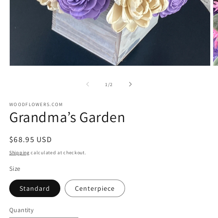
Open
O
media
m
1
2
of
1
/
2
in
in
modal
m
WOODFLOWERS.COM
Grandma’s Garden
Regular
$68.95 USD
price
Shipping
calculated at checkout.
Size
Standard
Centerpiece
Quantity