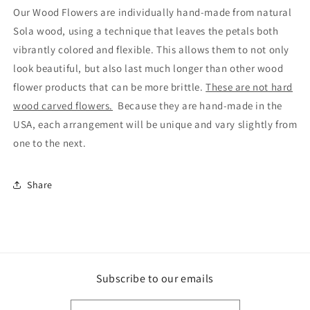
Our Wood Flowers are individually hand-made from natural
Sola wood, using a technique that leaves the petals both
vibrantly colored and flexible. This allows them to not only
look beautiful, but also last much longer than other wood
flower products that can be more brittle.
These are not hard
wood carved flowers.
Because they are hand-made in the
USA, each arrangement will be unique and vary slightly from
one to the next.
Share
Subscribe to our emails