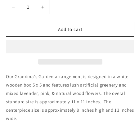
Decrease
Increase
quantity
quantity
for
for
Grandma’s
Grandma’s
Add to cart
Garden
Garden
Our Grandma's Garden arrangement is designed in a white
wooden box 5 x 5 and features lush artificial greenery and
mixed lavender, pink, & natural wood flowers. The overall
standard size is approximately 11 x 11 inches. The
centerpiece size is approximately 8 inches high and 13 inches
wide.