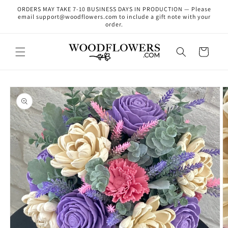
Skip to
ORDERS MAY TAKE 7-10 BUSINESS DAYS IN PRODUCTION — Please
content
email support@woodflowers.com to include a gift note with your
order.
Cart
Skip to
product
information