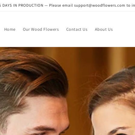
DAYS IN PRODUCTION — Please email support@woodflowers.com to inclu
Home
Our Wood Flowers
Contact Us
About Us