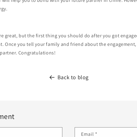
 will help you to bond with your future partner in crime. Howeve
rgy.
are great, but the first thing you should do after you got engage
. Once you tell your family and friend about the engagement, 
partner. Congratulations!
Back to blog
ment
Email
*