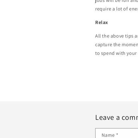
jobs will be fun and
require a lot of ene
Relax
All the above tips 
capture the moment
to spend with your 
Leave a com
Name
*