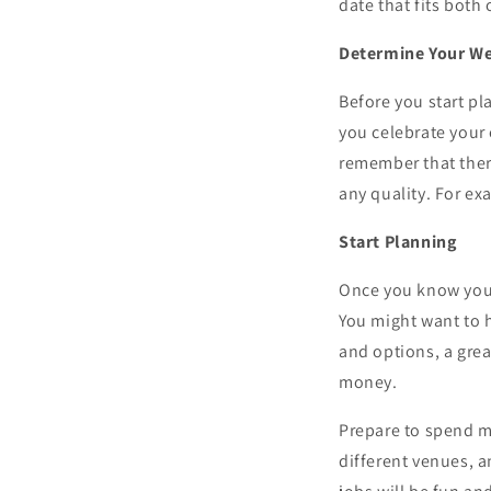
date that fits both
Determine Your W
Before you start p
you celebrate your
remember that ther
any quality. For e
Start Planning
Once you know your
You might want to 
and options, a gre
money.
Prepare to spend m
different venues, 