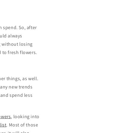
 spend. So, after
ould always
 without losing
to fresh flowers.
r things, as well.
many new trends
 and spend less
owers
, looking into
ist
. Most of those