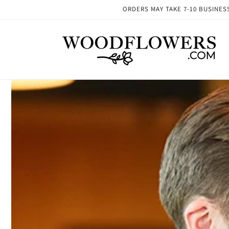
Skip to
ORDERS MAY TAKE 7-10 BUSINESS 
content