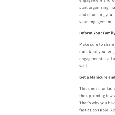
engagement and wedd
start organizing ma
and choosing your b
your engagement.
Inform Your Famil
Make sure to share 
out about your eng
engagement is all a
well.
Get a Manicure and
This one is for la
the upcoming few w
That's why you have
fast as possible. A