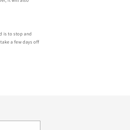
r, it will also
d is to stop and
take a few days off