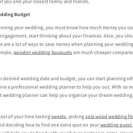
 of you and your closest family and friends.
edding Budget
lanning your wedding, you must know how much money you can
 engagement, start thinking about your finances. Also, you sh
e are a lot of ways to save money when planning your wedding
xample,
wooden wedding bouquets
are much cheaper compared 
 desired wedding date and budget, you can start planning othe
hire a professional wedding planner to help you out. With so 
at wedding planner can help you organize your dream wedding
ost of your time tasting
sweets
, picking
sola wood wedding fl
and deciding how to find one extra spot on your
wedding guest l