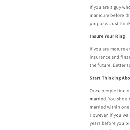
If you are a guy wh
manicure before the
propose. Just think 
Insure Your Ring
If you are mature e
insurance and fina
the future. Better s
Start Thinking Abo
Once people find o
married
. You shoul
married within one 
However, if you wai
years before you p