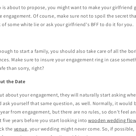
o is about to propose, you might want to make your girlfriend g
 engagement. Of course, make sure not to spoil the secret tha
of some white lie or ask your girlfriend's BFF to do it for you.
nough to start a family, you should also take care of all the bo
nces. Make sure to insure your engagement ring in case somet
afe than sorry, right?
ut the Date
ut about your engagement, they will naturally start asking wh
d ask yourself that same question, as well. Normally, it would b
year from engagement, but there are no rules, so don't feel an
t five years before you start looking into
wooden wedding flow
ick the
venue
, your wedding might never come. So, if possible,