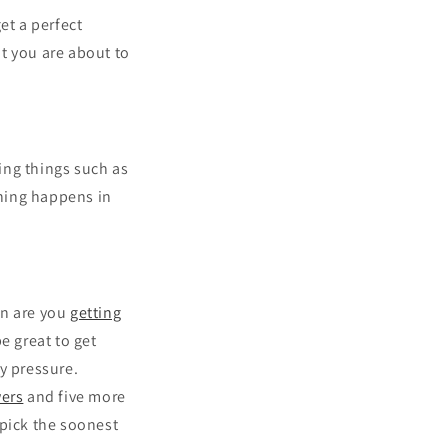
et a perfect
t you are about to
ring things such as
hing happens in
en are you
getting
e great to get
y pressure.
ers
and five more
 pick the soonest