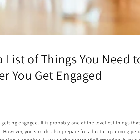
a List of Things You Need t
ter You Get Engaged
getting engaged. It is probably one of the loveliest things th
d. However, you should also prepare for a hectic upcoming pe