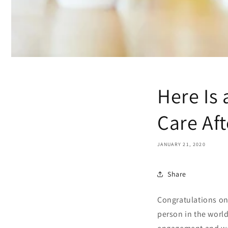
Here Is 
Care Af
JANUARY 21, 2020
Share
Congratulations on 
person in the worl