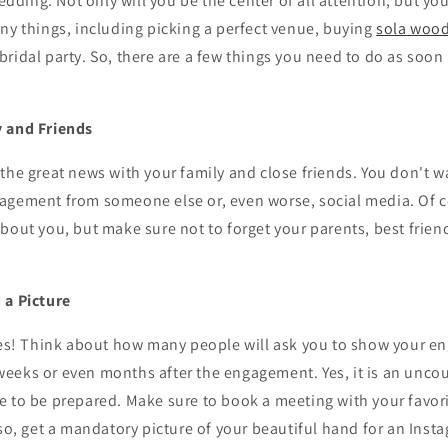
ing. Not only will you be the center of all attention, but you 
ny things, including picking a perfect venue, buying
sola wood
ridal party. So, there are a few things you need to do as soon 
y and Friends
the great news with your family and close friends. You don't w
agement from someone else or, even worse, social media. Of c
bout you, but make sure not to forget your parents, best friend
 a Picture
dies! Think about how many people will ask you to show your e
eeks or even months after the engagement. Yes, it is an unco
 to be prepared. Make sure to book a meeting with your favori
lso, get a mandatory picture of your beautiful hand for an Inst