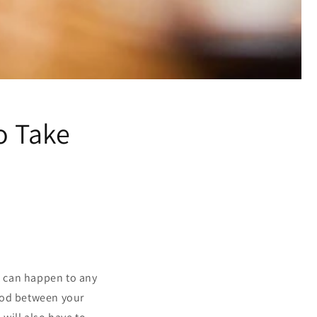
o Take
at can happen to any
riod between your