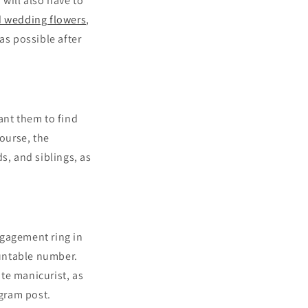
will also have to
 wedding flowers
,
as possible after
ant them to find
ourse, the
s, and siblings, as
ngagement ring in
untable number.
te manicurist, as
agram post.