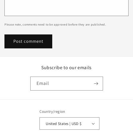
Please note, comments need to be approved before they are published.
Subscribe to our emails
Email
Country/region
United States | USD $