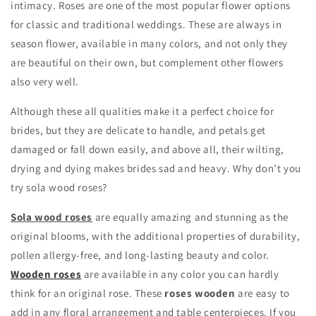
intimacy. Roses are one of the most popular flower options
for classic and traditional weddings. These are always in
season flower, available in many colors, and not only they
are beautiful on their own, but complement other flowers
also very well.
Although these all qualities make it a perfect choice for
brides, but they are delicate to handle, and petals get
damaged or fall down easily, and above all, their wilting,
drying and dying makes brides sad and heavy. Why don’t you
try sola wood roses?
Sola wood roses
are equally amazing and stunning as the
original blooms, with the additional properties of durability,
pollen allergy-free, and long-lasting beauty and color.
Wooden roses
are available in any color you can hardly
think for an original rose. These
roses wooden
are easy to
add in any floral arrangement and table centerpieces. If you