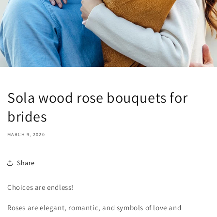
Sola wood rose bouquets for
brides
MARCH 9, 2020
Share
Choices are endless!
Roses are elegant, romantic, and symbols of love and