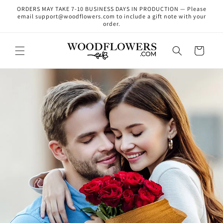
Skip to
ORDERS MAY TAKE 7-10 BUSINESS DAYS IN PRODUCTION — Please
content
email support@woodflowers.com to include a gift note with your
order.
Cart