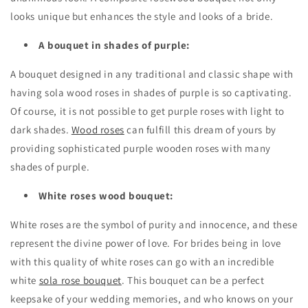
looks unique but enhances the style and looks of a bride.
A bouquet in shades of purple:
A bouquet designed in any traditional and classic shape with
having sola wood roses in shades of purple is so captivating.
Of course, it is not possible to get purple roses with light to
dark shades.
Wood roses
can fulfill this dream of yours by
providing sophisticated purple wooden roses with many
shades of purple.
White roses wood bouquet:
White roses are the symbol of purity and innocence, and these
represent the divine power of love. For brides being in love
with this quality of white roses can go with an incredible
white
sola rose bouquet
. This bouquet can be a perfect
keepsake of your wedding memories, and who knows on your