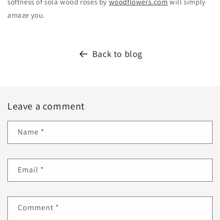
softness of sola wood roses by
woodflowers.com
will simply
amaze you.
Back to blog
Leave a comment
Name
*
Email
*
Comment
*