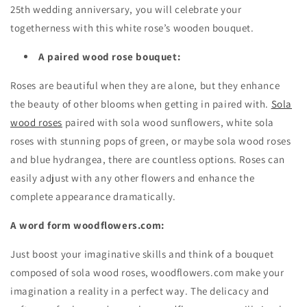
25th wedding anniversary, you will celebrate your
togetherness with this white rose’s wooden bouquet.
A paired wood rose bouquet:
Roses are beautiful when they are alone, but they enhance
the beauty of other blooms when getting in paired with.
Sola
wood roses
paired with sola wood sunflowers, white sola
roses with stunning pops of green, or maybe sola wood roses
and blue hydrangea, there are countless options. Roses can
easily adjust with any other flowers and enhance the
complete appearance dramatically.
A word form woodflowers.com:
Just boost your imaginative skills and think of a bouquet
composed of sola wood roses, woodflowers.com make your
imagination a reality in a perfect way. The delicacy and