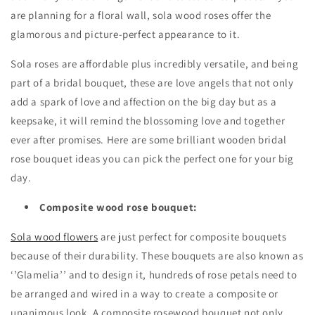
are planning for a floral wall, sola wood roses offer the
glamorous and picture-perfect appearance to it.
Sola roses are affordable plus incredibly versatile, and being
part of a bridal bouquet, these are love angels that not only
add a spark of love and affection on the big day but as a
keepsake, it will remind the blossoming love and together
ever after promises. Here are some brilliant wooden bridal
rose bouquet ideas you can pick the perfect one for your big
day.
Composite wood rose bouquet:
Sola wood flowers
are just perfect for composite bouquets
because of their durability. These bouquets are also known as
‘’Glamelia’’ and to design it, hundreds of rose petals need to
be arranged and wired in a way to create a composite or
unanimous look. A composite rosewood bouquet not only