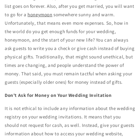
list goes on forever. Also, after you get married, you will want
to go for a
honeymoon
somewhere sunny and warm.
Unfortunately, that means even more expenses. So, how in
the world do you get enough funds for your wedding,
honeymoon, and the start of your new life? You can always
ask guests to write you a check or give cash instead of buying
physical gifts. Traditionally, that might sound unethical, but
times are changing, and people understand the power of
money. That said, you must remain tactful when asking your
guests (especially older ones) for money instead of gifts.
Don't Ask for Money on Your Wedding Invitation
It is not ethical to include any information about the wedding
registry on your wedding invitations. It means that you
should not request for cash, as well. Instead, give your guests
information about how to access your wedding website,