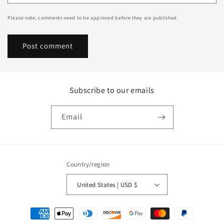
Please note, comments need to be approved before they are published.
Subscribe to our emails
Email
Country/region
United States | USD $
Payment
methods