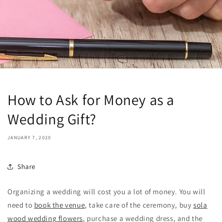
How to Ask for Money as a
Wedding Gift?
JANUARY 7, 2020
Share
Organizing a wedding will cost you a lot of money. You will
need to
book the venue
, take care of the ceremony, buy
sola
wood wedding flowers
, purchase a wedding dress, and the